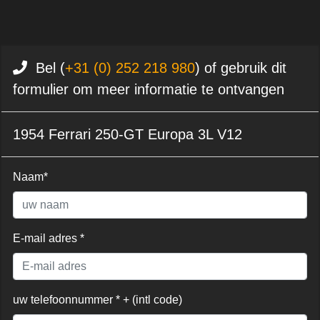
Bel (
+31 (0) 252 218 980
) of gebruik dit
formulier om meer informatie te ontvangen
1954 Ferrari 250-GT Europa 3L V12
Naam*
E-mail adres *
uw telefoonnummer * + (intl code)