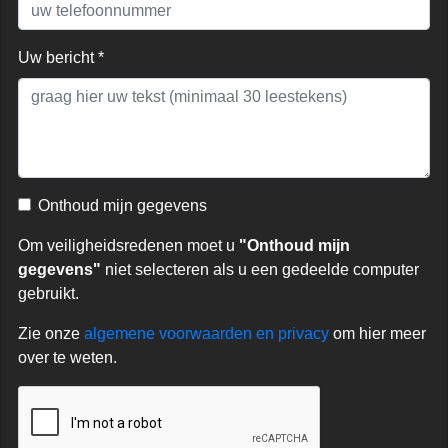
Uw bericht *
Onthoud mijn gegevens
Om veiligheidsredenen moet u
"Onthoud mijn
gegevens"
niet selecteren als u een gedeelde computer
gebruikt.
Zie onze
algemene voorwaarden en privacy
om hier meer
over te weten.