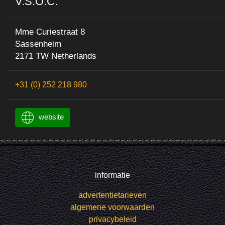
V.S.O.C.
Mme Curiestraat 8
Sassenheim
2171 TW Netherlands
+31 (0) 252 218 980
website
informatie
advertentietarieven
algemene voorwaarden
privacybeleid