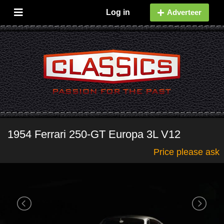
Log in
Adverteer
1954 Ferrari 250-GT Europa 3L V12
Price please ask