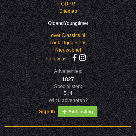
GDPR
Sitemap
OldandYoungtimer
over Classics.nl
contactgegevens
Nieuwsbrief
Follow us
Advertenties:
1827
Specialisten:
514
Wilt u adverteren?
Sign In
Add Listing