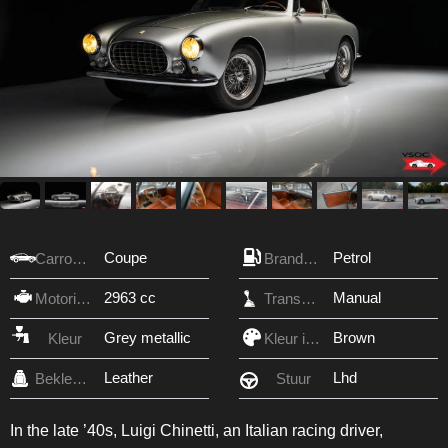
Coupe
Petrol
Carrosserie
Brandstof
2963 cc
Manual
Motorinhoud
Transmissie
Grey metallic
Brown
Kleur
Kleur interieur
Leather
Lhd
Bekleding
Stuur
In the late ’40s, Luigi Chinetti, an Italian racing driver,