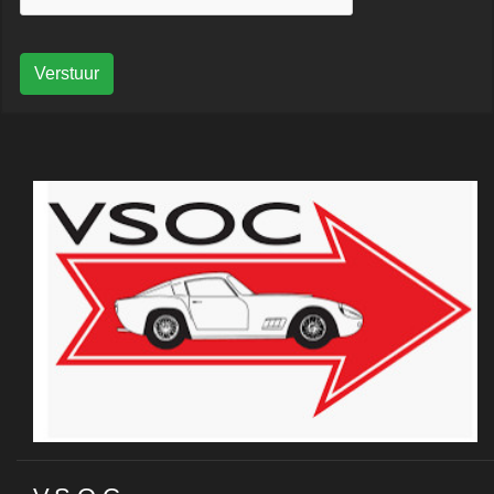
Verstuur