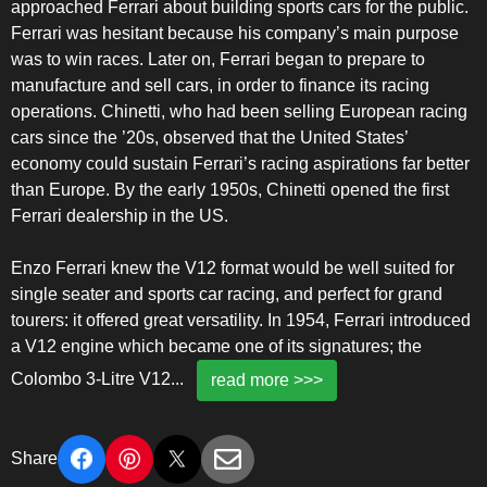
approached Ferrari about building sports cars for the public.
Ferrari was hesitant because his company’s main purpose
was to win races. Later on, Ferrari began to prepare to
manufacture and sell cars, in order to finance its racing
operations. Chinetti, who had been selling European racing
cars since the ’20s, observed that the United States’
economy could sustain Ferrari’s racing aspirations far better
than Europe. By the early 1950s, Chinetti opened the first
Ferrari dealership in the US.
Enzo Ferrari knew the V12 format would be well suited for
single seater and sports car racing, and perfect for grand
tourers: it offered great versatility. In 1954, Ferrari introduced
a V12 engine which became one of its signatures; the
Colombo 3-Litre V12
...
read more >>>
Share