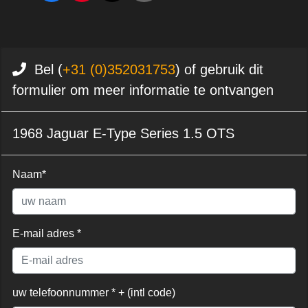
Bel (
+31 (0)352031753
) of gebruik dit
formulier om meer informatie te ontvangen
1968 Jaguar E-Type Series 1.5 OTS
Naam*
E-mail adres *
uw telefoonnummer * + (intl code)