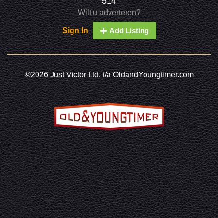
514
Wilt u adverteren?
Sign In
Add Listing
©2026 Just Victor Ltd. t/a OldandYoungtimer.com