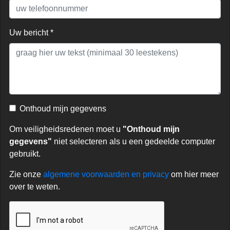
Uw bericht *
Onthoud mijn gegevens
Om veiligheidsredenen moet u
"Onthoud mijn
gegevens"
niet selecteren als u een gedeelde computer
gebruikt.
Zie onze
algemene voorwaarden en privacy
om hier meer
over te weten.