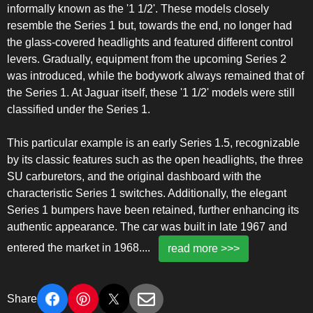
informally known as the '1 1/2'. These models closely
resemble the Series 1 but, towards the end, no longer had
the glass-covered headlights and featured different control
levers. Gradually, equipment from the upcoming Series 2
was introduced, while the bodywork always remained that of
the Series 1. At Jaguar itself, these '1 1/2' models were still
classified under the Series 1.
This particular example is an early Series 1.5, recognizable
by its classic features such as the open headlights, the three
SU carburetors, and the original dashboard with the
characteristic Series 1 switches. Additionally, the elegant
Series 1 bumpers have been retained, further enhancing its
authentic appearance. The car was built in late 1967 and
entered the market in 1968.
...
read more >>>
Share