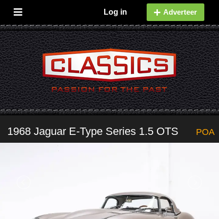
Log in
Adverteer
1968 Jaguar E-Type Series 1.5 OTS
POA