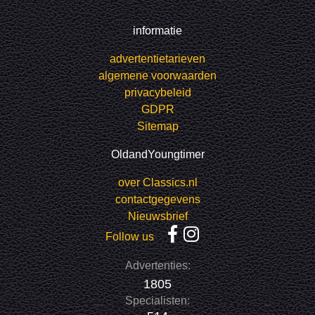
informatie
advertentietarieven
algemene voorwaarden
privacybeleid
GDPR
Sitemap
OldandYoungtimer
over Classics.nl
contactgegevens
Nieuwsbrief
Follow us
Advertenties:
1805
Specialisten: