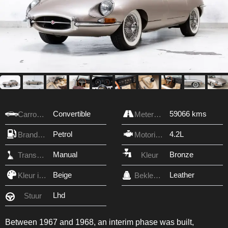
Convertible
59066 kms
Carrosserie
Meterstand
Petrol
4.2L
Brandstof
Motorinhoud
Manual
Bronze
Transmissie
Kleur
Beige
Leather
Kleur interieur
Bekleding
Lhd
Stuur
Between 1967 and 1968, an interim phase was built,