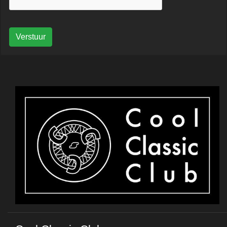
Verstuur