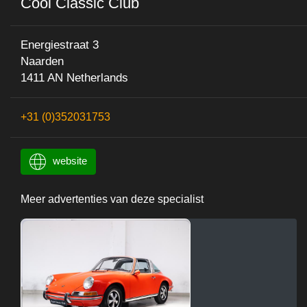
Cool Classic Club
Energiestraat 3
Naarden
1411 AN Netherlands
+31 (0)352031753
website
Meer advertenties van deze specialist