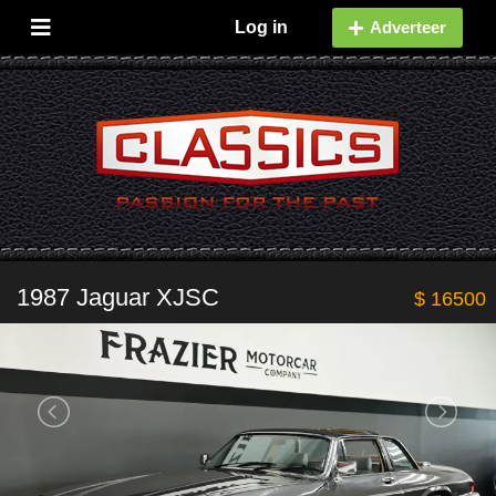
Log in
Adverteer
1987 Jaguar XJSC
$ 16500