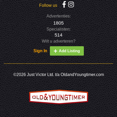
Follow us
Advertenties:
1805
Specialisten:
514
Wilt u adverteren?
Sign In
Add Listing
©2026 Just Victor Ltd. t/a OldandYoungtimer.com