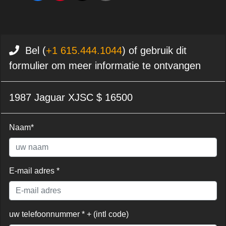
Bel (
+1 615.444.1044
) of gebruik dit
formulier om meer informatie te ontvangen
1987 Jaguar XJSC $ 16500
Naam*
E-mail adres *
uw telefoonnummer * + (intl code)