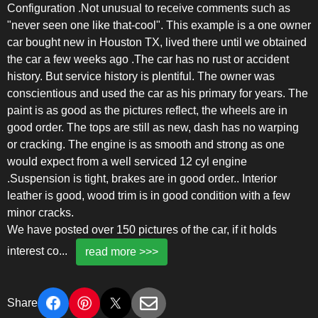
Configuration .Not unusual to receive comments such as
"never seen one like that-cool". This example is a one owner
car bought new in Houston TX, lived there until we obtained
the car a few weeks ago .The car has no rust or accident
history. But service history is plentiful. The owner was
conscientious and used the car as his primary for years. The
paint is as good as the pictures reflect, the wheels are in
good order. The tops are still as new, dash has no warping
or cracking. The engine is as smooth and strong as one
would expect from a well serviced 12 cyl engine
.Suspension is tight, brakes are in good order.. Interior
leather is good, wood trim is in good condition with a few
minor cracks.
We have posted over 150 pictures of the car, if it holds
interest co
...
read more >>>
Share