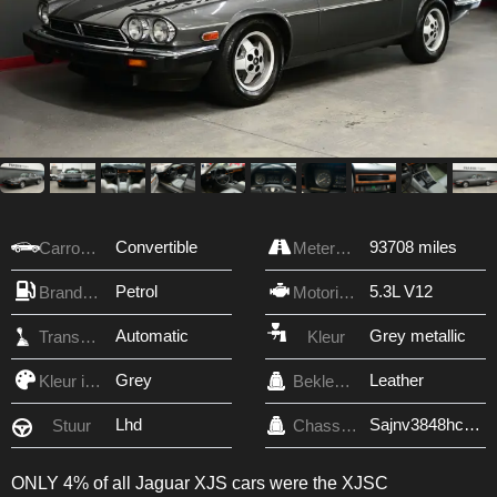
Convertible
93708 miles
Carrosserie
Meterstand
Petrol
5.3L V12
Brandstof
Motorinhoud
Automatic
Grey metallic
Transmissie
Kleur
Grey
Leather
Kleur interieur
Bekleding
Lhd
Sajnv3848hc135206
Stuur
Chassis nr.
ONLY 4% of all Jaguar XJS cars were the XJSC