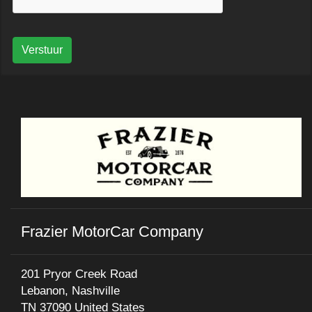
Verstuur
Frazier MotorCar Company
201 Pryor Creek Road
Lebanon, Nashville
TN 37090 United States