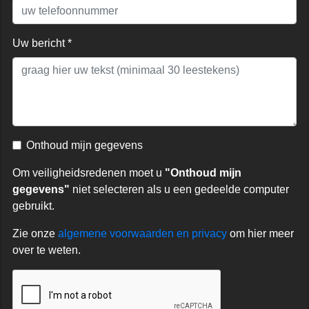
Uw bericht *
Onthoud mijn gegevens
Om veiligheidsredenen moet u
"Onthoud mijn
gegevens"
niet selecteren als u een gedeelde computer
gebruikt.
Zie onze
algemene voorwaarden en privacy
om hier meer
over te weten.