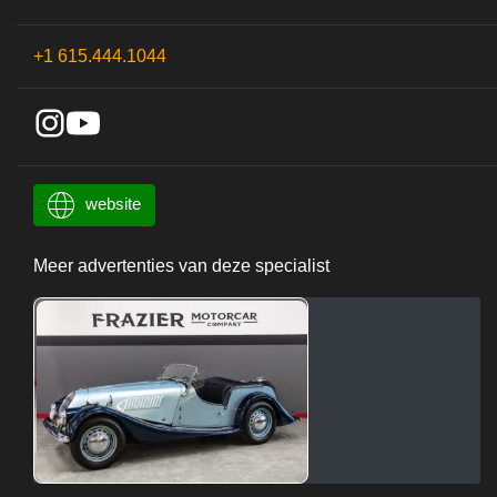
+1 615.444.1044
website
Meer advertenties van deze specialist