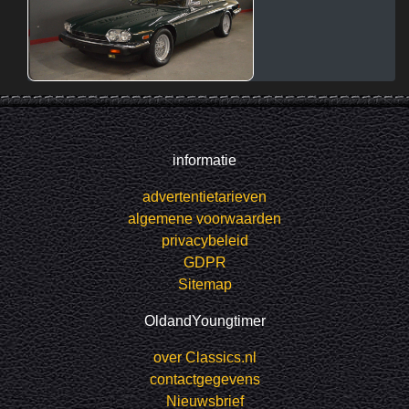
informatie
advertentietarieven
algemene voorwaarden
privacybeleid
GDPR
Sitemap
OldandYoungtimer
over Classics.nl
contactgegevens
Nieuwsbrief