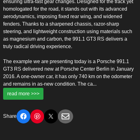
ensuring ultra-fast gear changes. Designed for the track yet
homologated for the road, it stands out with its advanced
aerodynamics, imposing fixed rear wing, and widened
fenders. Thanks to a sharpened chassis, razor-sharp
steering, and lightweight construction using materials such
as magnesium and carbon, the 991.1 GT3 RS delivers a
truly radical driving experience.
The example we are presenting today is a Porsche 991.1
GT3 RS delivered new at Porsche Center Berlin in January
2016. A one-owner car, it has only 740 km on the odometer
and remains in as-new condition. The ca
...
read more >>>
Share