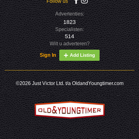
Follow us
Advertenties:
1823
Specialisten:
514
Wilt u adverteren?
Sign In
Add Listing
©2026 Just Victor Ltd. t/a OldandYoungtimer.com