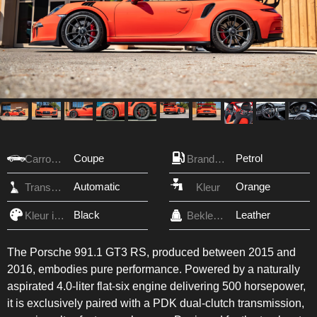
Coupe
Petrol
Carrosserie
Brandstof
Automatic
Orange
Transmissie
Kleur
Black
Leather
Kleur interieur
Bekleding
The Porsche 991.1 GT3 RS, produced between 2015 and
2016, embodies pure performance. Powered by a naturally
aspirated 4.0-liter flat-six engine delivering 500 horsepower,
it is exclusively paired with a PDK dual-clutch transmission,