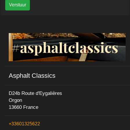
Verstuur
Asphalt Classics
D24b Route d'Eygalières
Orgon
13660 France
+33601325622