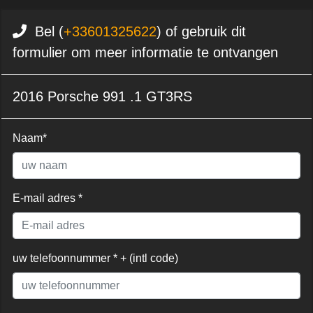
Bel (
+33601325622
) of gebruik dit
formulier om meer informatie te ontvangen
2016 Porsche 991 .1 GT3RS
Naam*
E-mail adres *
uw telefoonnummer * + (intl code)