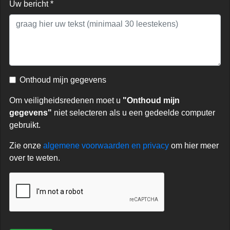
Uw bericht *
Onthoud mijn gegevens
Om veiligheidsredenen moet u
"Onthoud mijn
gegevens"
niet selecteren als u een gedeelde computer
gebruikt.
Zie onze
algemene voorwaarden en privacy
om hier meer
over te weten.