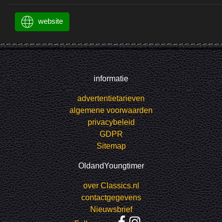
website
informatie
advertentietarieven
algemene voorwaarden
privacybeleid
GDPR
Sitemap
OldandYoungtimer
over Classics.nl
contactgegevens
Nieuwsbrief