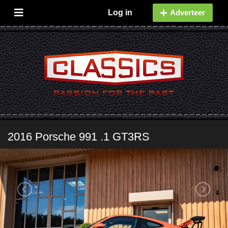
Log in
Adverteer
2016 Porsche 991 .1 GT3RS