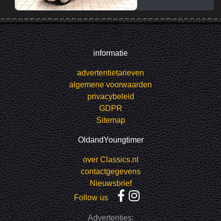
informatie
advertentietarieven
algemene voorwaarden
privacybeleid
GDPR
Sitemap
OldandYoungtimer
over Classics.nl
contactgegevens
Nieuwsbrief
Follow us
Advertenties: