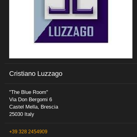
Cristiano Luzzago
"The Blue Room"
Via Don Bergomi 6
Castel Mella, Brescia
25030 Italy
+39 328 2454909