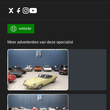
website
Meer advertenties van deze specialist