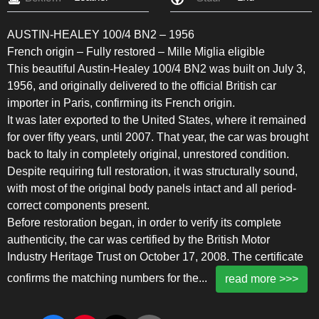
AUSTIN-HEALEY 100/4 BN2 – 1956
French origin – Fully restored – Mille Miglia eligible
This beautiful Austin-Healey 100/4 BN2 was built on July 3,
1956, and originally delivered to the official British car
importer in Paris, confirming its French origin.
It was later exported to the United States, where it remained
for over fifty years, until 2007. That year, the car was brought
back to Italy in completely original, unrestored condition.
Despite requiring full restoration, it was structurally sound,
with most of the original body panels intact and all period-
correct components present.
Before restoration began, in order to verify its complete
authenticity, the car was certified by the British Motor
Industry Heritage Trust on October 17, 2008. The certificate
confirms the matching numbers for the
...
read more >>>