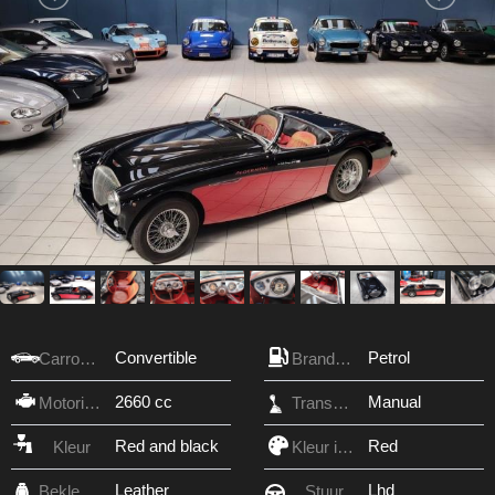
Convertible
Petrol
Carrosserie
Brandstof
2660 cc
Manual
Motorinhoud
Transmissie
Red and black
Red
Kleur
Kleur interieur
Leather
Lhd
Bekleding
Stuur