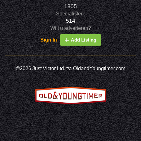
1805
Specialisten:
514
Wilt u adverteren?
Sign In
Add Listing
©2026 Just Victor Ltd. t/a OldandYoungtimer.com