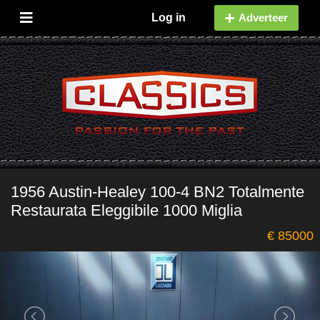
Log in
Adverteer
1956 Austin-Healey 100-4 BN2 Totalmente
Restaurata Eleggibile 1000 Miglia
€ 85000