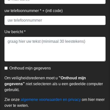
uw telefoonnummer * + (intl code)
Uw bericht *
Onthoud mijn gegevens
Om veiligheidsredenen moet u
"Onthoud mijn
gegevens"
niet selecteren als u een gedeelde computer
gebruikt.
Zie onze
algemene voorwaarden en privacy
om hier meer
over te weten.