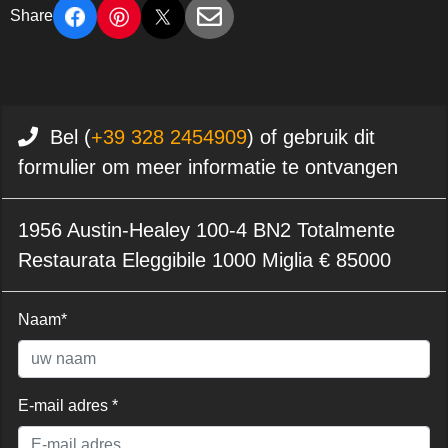
Share
Bel (
+39 328 2454909
) of gebruik dit
formulier om meer informatie te ontvangen
1956 Austin-Healey 100-4 BN2 Totalmente
Restaurata Eleggibile 1000 Miglia € 85000
Naam*
E-mail adres *