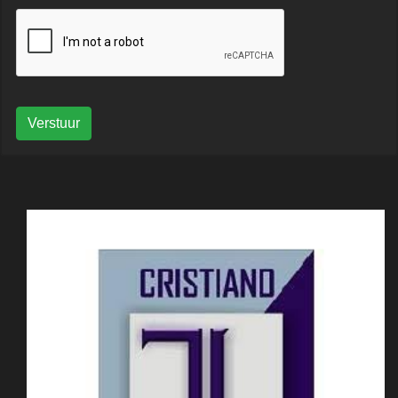
Verstuur