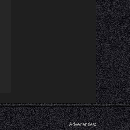
Advertenties: