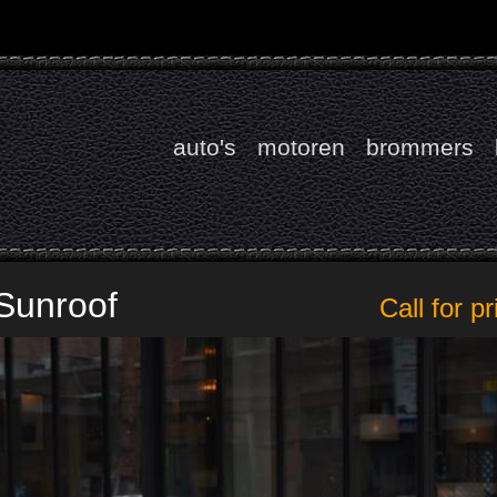
auto's
motoren
brommers
Sunroof
Call for pr