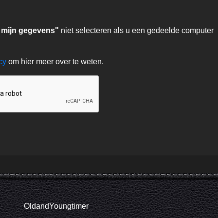
 mijn gegevens"
niet selecteren als u een gedeelde computer
acy
om hier meer over te weten.
OldandYoungtimer