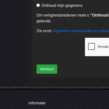
Onthoud mijn gegevens
Om veiligheidsredenen moet u
"Onthoud
gebruikt.
Zie onze
algemene voorwaarden en priv
Verstuur
informatie