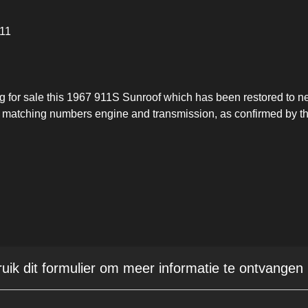
911
ng for sale this 1967 911S Sunroof which has been restored to n
ts matching numbers engine and transmission, as confirmed by t
ruik dit formulier om meer informatie te ontvangen