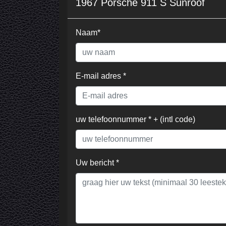
1967 Porsche 911 S Sunroof
Naam*
E-mail adres *
uw telefoonnummer * + (intl code)
Uw bericht *