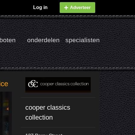
Log in
Adverteer
boten
onderdelen
specialisten
ice
cooper classics
collection