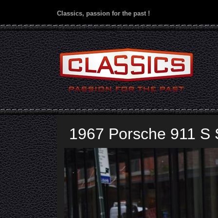
Classics, passion for the past !
1967 Porsche 911 S 