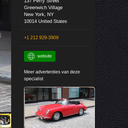
137 Perry Street
Greenwich Village
New York, NY
10014 United States
+1 212 929-3909
website
Meer advertenties van deze
specialist