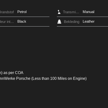
Petrol
Manual
Brandstof
Transmissie
Black
Leather
Kleur interieur
Bekleding
n) as per COA
ennWerke Porsche (Less than 100 Miles on Engine)