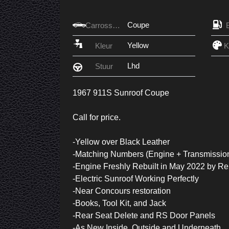
Coupe
Carrosserie
Yellow
Kleur
Lhd
Stuur
1967 911S Sunroof Coupe
Call for price.
-Yellow over Black Leather
-Matching Numbers (Engine + Transmissio
-Engine Freshly Rebuilt in May 2022 by R
-Electric Sunroof Working Perfectly
-Near Concours restoration
-Books, Tool Kit, and Jack
-Rear Seat Delete and RS Door Panels
-As New Inside, Outside and Underneath