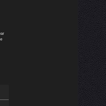
ear
he