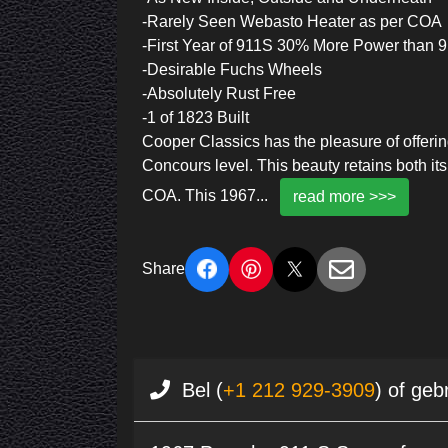
-Rarely Seen Webasto Heater as per COA
-First Year of 911S 30% More Power than 
-Desirable Fuchs Wheels
-Absolutely Rust Free
-1 of 1823 Built
Cooper Classics has the pleasure of offeri
Concours level. This beauty retains both i
COA. This 1967
...
read more >>>
Share
Bel (
+1 212 929-3909
) of geb