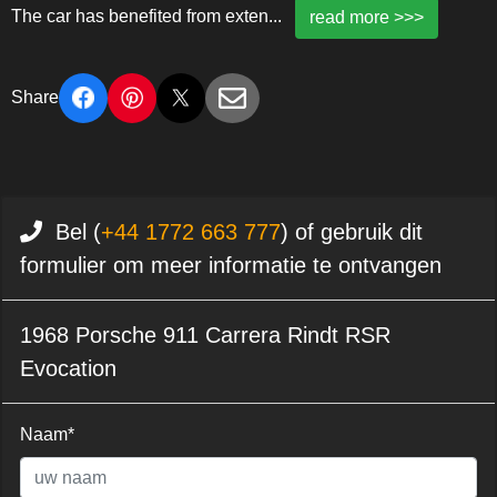
The car has benefited from exten
...
read more >>>
Share
Bel (
+44 1772 663 777
) of gebruik dit
formulier om meer informatie te ontvangen
1968 Porsche 911 Carrera Rindt RSR
Evocation
Naam*