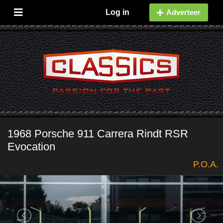
Log in
Adverteer
1968 Porsche 911 Carrera Rindt RSR
Evocation
P.O.A.