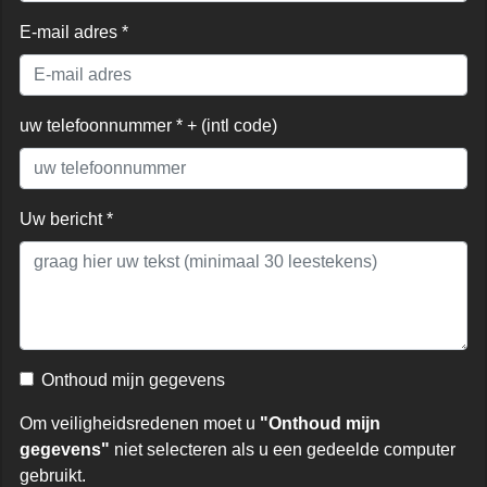
E-mail adres *
uw telefoonnummer * + (intl code)
Uw bericht *
Onthoud mijn gegevens
Om veiligheidsredenen moet u
"Onthoud mijn
gegevens"
niet selecteren als u een gedeelde computer
gebruikt.