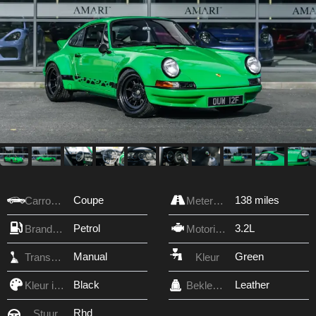
Coupe
138 miles
Carrosserie
Meterstand
Petrol
3.2L
Brandstof
Motorinhoud
Manual
Green
Transmissie
Kleur
Black
Leather
Kleur interieur
Bekleding
Rhd
Stuur