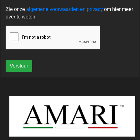
Zie onze
algemene voorwaarden en privacy
om hier meer
over te weten.
Verstuur