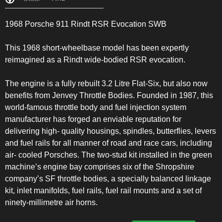
1968 Porsche 911 Rindt RSR Evocation SWB
This 1968 short-wheelbase model has been expertly
reimagined as a Rindt wide-bodied RSR evocation.
The engine is a fully rebuilt 3.2 Litre Flat-Six, but also now
benefits from Jenvey Throttle Bodies. Founded in 1987, this
world-famous throttle body and fuel injection system
manufacturer has forged an enviable reputation for
delivering high- quality housings, spindles, butterflies, levers
and fuel rails for all manner of road and race cars, including
air- cooled Porsches. The two-stud kit installed in the green
machine’s engine bay comprises six of the Shropshire
company’s SF throttle bodies, a specially balanced linkage
kit, inlet manifolds, fuel rails, fuel rail mounts and a set of
ninety-millimetre air horns.