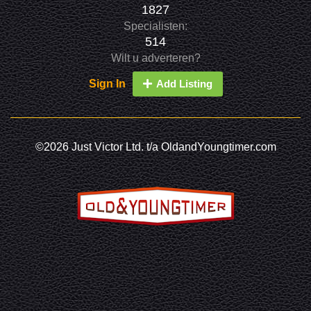
1827
Specialisten:
514
Wilt u adverteren?
Sign In
Add Listing
©2026 Just Victor Ltd. t/a OldandYoungtimer.com