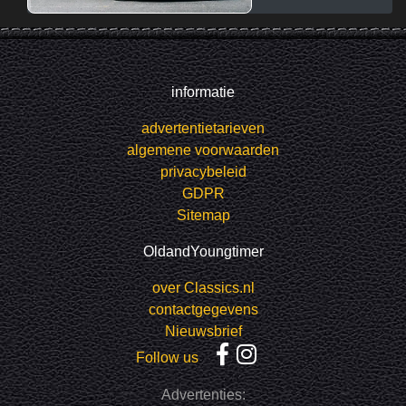
informatie
advertentietarieven
algemene voorwaarden
privacybeleid
GDPR
Sitemap
OldandYoungtimer
over Classics.nl
contactgegevens
Nieuwsbrief
Follow us
Advertenties: