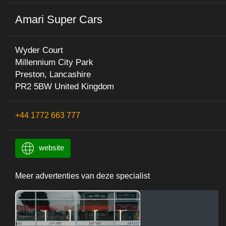
Amari Super Cars
Wyder Court
Millennium City Park
Preston, Lancashire
PR2 5BW United Kingdom
+44 1772 663 777
website
Meer advertenties van deze specialist