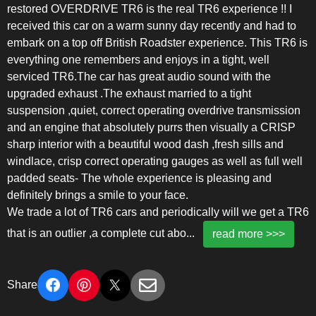
restored OVERDRIVE TR6 is the real TR6 experience !! I
received this car on a warm sunny day recently and had to
embark on a top off British Roadster experience. This TR6 is
everything one remembers and enjoys in a tight, well
serviced TR6.The car has great audio sound with the
upgraded exhaust .The exhaust married to a tight
suspension ,quiet, correct operating overdrive transmission
and an engine that absolutely purrs then visually a CRISP
sharp interior with a beautiful wood dash ,fresh sills and
windlace, crisp correct operating gauges as well as full well
padded seats- The whole experience is pleasing and
definitely brings a smile to your face.
We trade a lot of TR6 cars and periodically will we get a TR6
that is an outlier ,a complete cut abo
...
read more >>>
Share