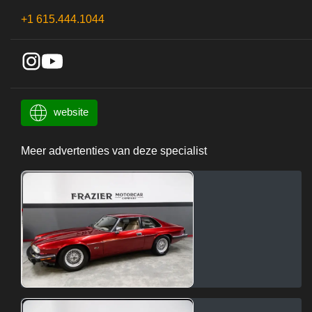
+1 615.444.1044
website
Meer advertenties van deze specialist