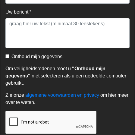
Uw bericht *
Onthoud mijn gegevens
Om veiligheidsredenen moet u
"Onthoud mijn
gegevens"
niet selecteren als u een gedeelde computer
gebruikt.
Zie onze
algemene voorwaarden en privacy
om hier meer
over te weten.