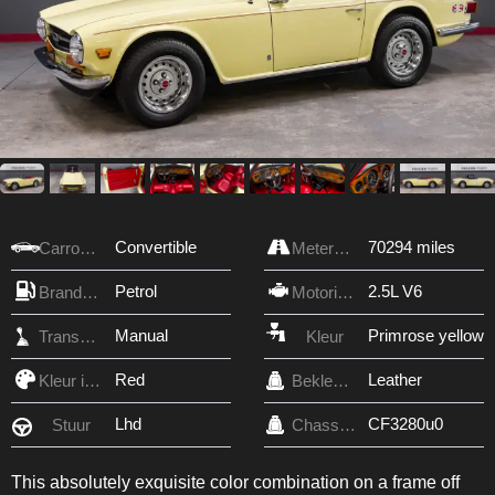
Convertible
70294 miles
Carrosserie
Meterstand
Petrol
2.5L V6
Brandstof
Motorinhoud
Manual
Primrose yellow
Transmissie
Kleur
Red
Leather
Kleur interieur
Bekleding
Lhd
CF3280u0
Stuur
Chassis nr.
This absolutely exquisite color combination on a frame off