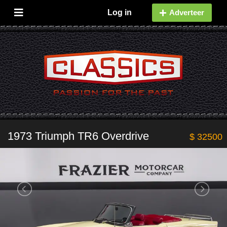
Log in
Adverteer
1973 Triumph TR6 Overdrive
$ 32500