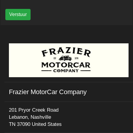
Verstuur
Frazier MotorCar Company
201 Pryor Creek Road
Lebanon, Nashville
TN 37090 United States