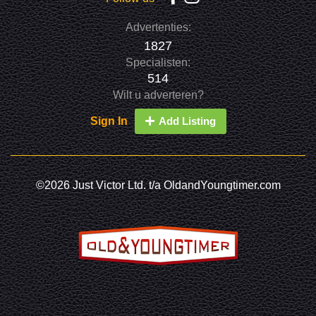
Advertenties:
1827
Specialisten:
514
Wilt u adverteren?
Sign In
Add Listing
©2026 Just Victor Ltd. t/a OldandYoungtimer.com