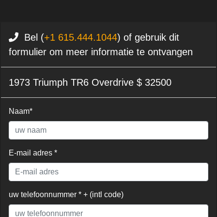
Bel (
+1 615.444.1044
) of gebruik dit
formulier om meer informatie te ontvangen
1973 Triumph TR6 Overdrive $ 32500
Naam*
E-mail adres *
uw telefoonnummer * + (intl code)