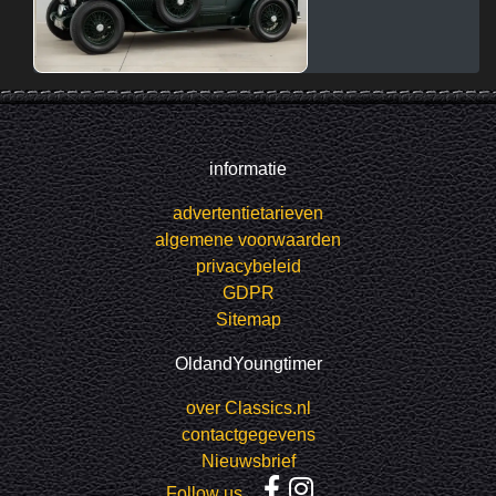
informatie
advertentietarieven
algemene voorwaarden
privacybeleid
GDPR
Sitemap
OldandYoungtimer
over Classics.nl
contactgegevens
Nieuwsbrief
Follow us