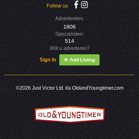
Follow us
Advertenties:
1806
Specialisten:
514
Wilt u adverteren?
Sign In
Add Listing
©2026 Just Victor Ltd. t/a OldandYoungtimer.com