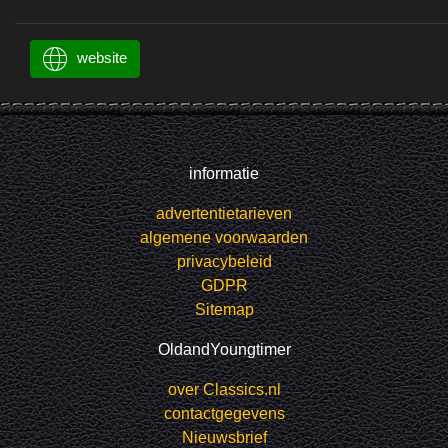
website
informatie
advertentietarieven
algemene voorwaarden
privacybeleid
GDPR
Sitemap
OldandYoungtimer
over Classics.nl
contactgegevens
Nieuwsbrief