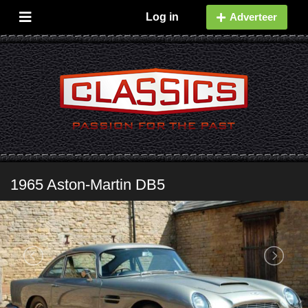
Log in
Adverteer
1965 Aston-Martin DB5