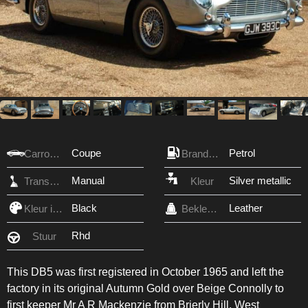
Coupe
Petrol
Carrosserie
Brandstof
Manual
Silver metallic
Transmissie
Kleur
Black
Leather
Kleur interieur
Bekleding
Rhd
Stuur
This DB5 was first registered in October 1965 and left the
factory in its original Autumn Gold over Beige Connolly to
first keeper Mr A R Mackenzie from Brierly Hill, West