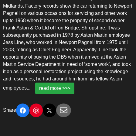
Midlands. Factory records show the car returning to Newport
Pagnell on various occasions for servicing and other work
up to 1968 when it became the property of second owner
Frank Aston & Co Ltd of Iron Bridge, Shropshire. It was
subsequently purchased in 1978 by Aston Martin employee
Jess Line, who worked in Newport Pagnell from 1975 until
2003, retiring as Chief Engineer. Apparently, Line took the
opportunity of buying the DB5 when it arrived at the Aston
Martin Service Department in need of ‘some work’, and took
it on as a personal restoration project using the knowledge
and resources, he had around him from his fellow Aston
employees.
...
read more >>>
Share