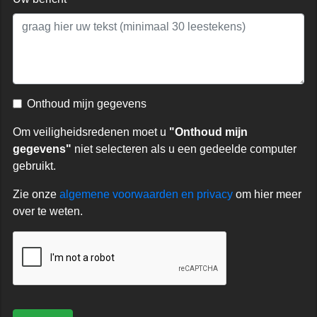
Onthoud mijn gegevens
Om veiligheidsredenen moet u
"Onthoud mijn
gegevens"
niet selecteren als u een gedeelde computer
gebruikt.
Zie onze
algemene voorwaarden en privacy
om hier meer
over te weten.