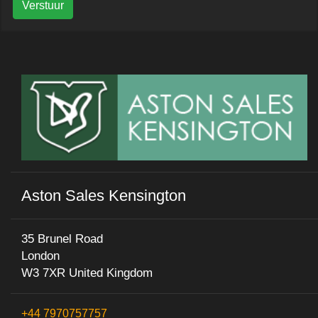
Verstuur
Aston Sales Kensington
35 Brunel Road
London
W3 7XR United Kingdom
+44 7970757757