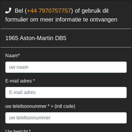
Bel (
+44 7970757757
) of gebruik dit
formulier om meer informatie te ontvangen
1965 Aston-Martin DB5
Naam*
E-mail adres *
uw telefoonnummer * + (intl code)
Uw bericht *