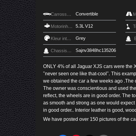
Convertible
Carrosserie
5.3L V12
Motorinhoud
Grey
Kleur interieur
Sajnv3848hc135206
Chassis nr.
ONLY 4% of all Jaguar XJS cars were the 
"never seen one like that-cool". This examp
we obtained the car a few weeks ago .The car
The owner was conscientious and used the ca
reflect, the wheels are in good order. The t
as smooth and strong as one would expect f
in good order.. Interior leather is good, woo
We have posted over 150 pictures of the car, 