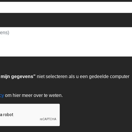
 mijn gegevens"
niet selecteren als u een gedeelde computer
acy
om hier meer over te weten.