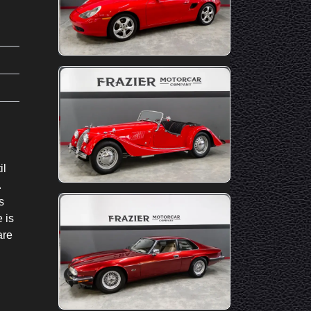
il
.
s
 is
are