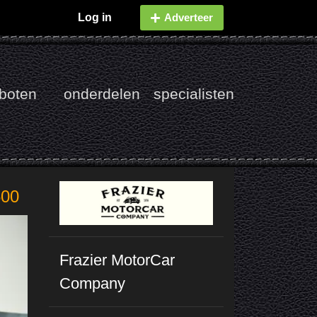
Log in
Adverteer
boten
onderdelen
specialisten
500
Frazier MotorCar
Company