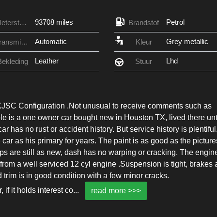
93708 miles
Petrol
Meterstand
Brandstof
Automatic
Grey metallic
Transmissie
Kleur
Leather
Lhd
Bekleding
Stuur
XJSC Configuration .Not unusual to receive comments such as
le is a one owner car bought new in Houston TX, lived there unt
 has no rust or accident history. But service history is plentiful
r as his primary for years. The paint is as good as the picture
ops are still as new, dash has no warping or cracking. The engine
rom a well serviced 12 cyl engine .Suspension is tight, brakes 
d trim is in good condition with a few minor cracks.
if it holds interest co
...
read more >>>