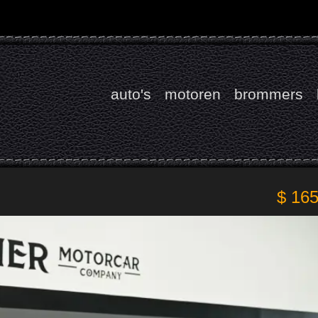
auto's
motoren
brommers
$ 16