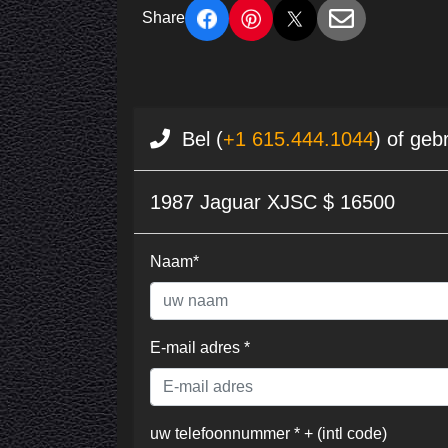
Share
Bel (
+1 615.444.1044
) of geb
1987 Jaguar XJSC $ 16500
Naam*
E-mail adres *
uw telefoonnummer * + (intl code)