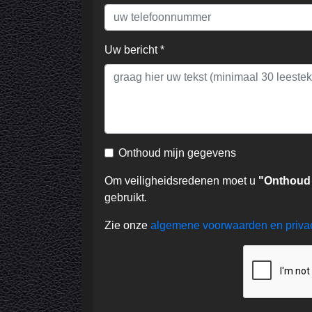
Uw bericht *
Onthoud mijn gegevens
Om veiligheidsredenen moet u
"Onthoud
gebruikt.
Zie onze
algemene voorwaarden en priv