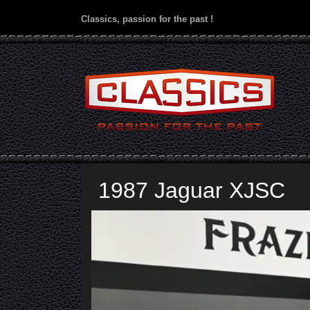
Classics, passion for the past !
1987 Jaguar XJSC