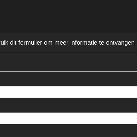
ruik dit formulier om meer informatie te ontvangen