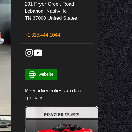
201 Pryor Creek Road
Lebanon, Nashville
TN 37090 United States
+1 615.444.1044
website
Meer advertenties van deze
specialist