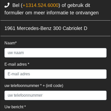
Bel (
+1314.524.6000
) of gebruik dit
formulier om meer informatie te ontvangen
1961 Mercedes-Benz 300 Cabriolet D
Naam*
E-mail adres *
uw telefoonnummer * + (intl code)
Uw bericht *