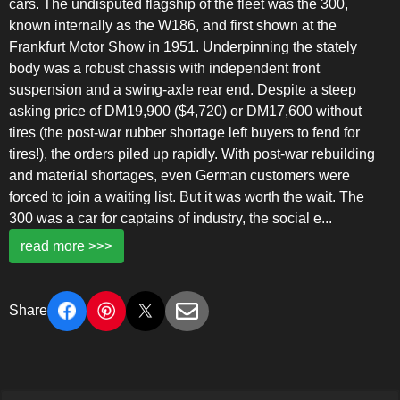
cars. The undisputed flagship of the fleet was the 300,
known internally as the W186, and first shown at the
Frankfurt Motor Show in 1951. Underpinning the stately
body was a robust chassis with independent front
suspension and a swing-axle rear end. Despite a steep
asking price of DM19,900 ($4,720) or DM17,600 without
tires (the post-war rubber shortage left buyers to fend for
tires!), the orders piled up rapidly. With post-war rebuilding
and material shortages, even German customers were
forced to join a waiting list. But it was worth the wait. The
300 was a car for captains of industry, the social e
...
read more >>>
Share