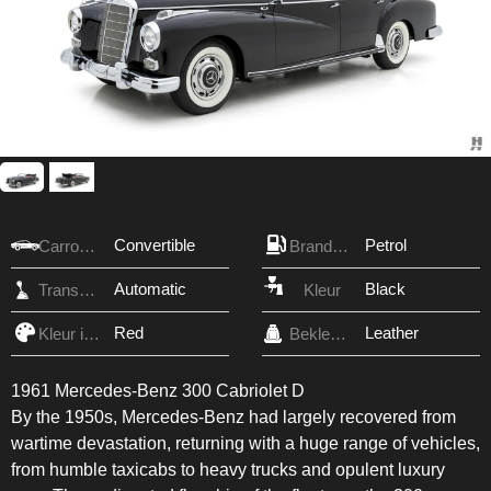
Convertible
Petrol
Carrosserie
Brandstof
Automatic
Black
Transmissie
Kleur
Red
Leather
Kleur interieur
Bekleding
1961 Mercedes-Benz 300 Cabriolet D
By the 1950s, Mercedes-Benz had largely recovered from
wartime devastation, returning with a huge range of vehicles,
from humble taxicabs to heavy trucks and opulent luxury