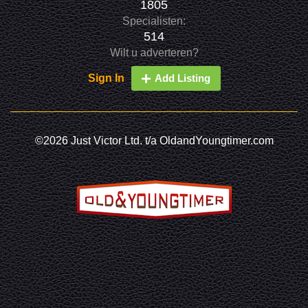
1805
Specialisten:
514
Wilt u adverteren?
Sign In
Add Listing
©2026 Just Victor Ltd. t/a OldandYoungtimer.com