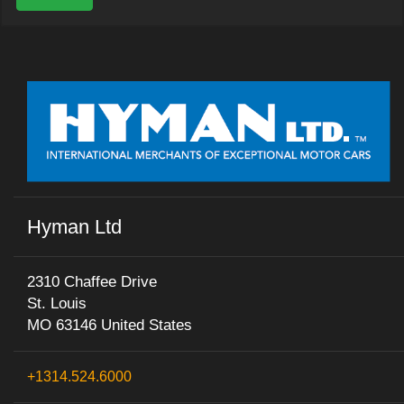
Hyman Ltd
2310 Chaffee Drive
St. Louis
MO 63146 United States
+1314.524.6000