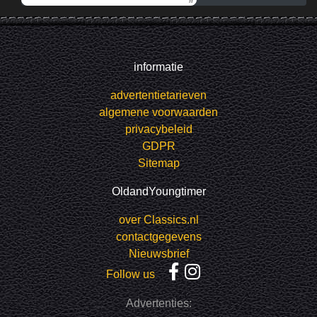
informatie
advertentietarieven
algemene voorwaarden
privacybeleid
GDPR
Sitemap
OldandYoungtimer
over Classics.nl
contactgegevens
Nieuwsbrief
Follow us
Advertenties: