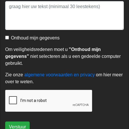
Onthoud mijn gegevens
Om veiligheidsredenen moet u
"Onthoud mijn
gegevens"
niet selecteren als u een gedeelde computer
gebruikt.
Zie onze
algemene voorwaarden en privacy
om hier meer
over te weten.
Verstuur