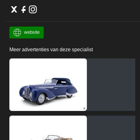
website
Meer advertenties van deze specialist