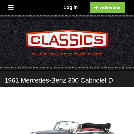
Log in
Adverteer
1961 Mercedes-Benz 300 Cabriolet D