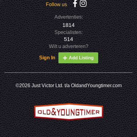
Follow us
Advertenties:
1814
Specialisten:
514
Wilt u adverteren?
Sign In
Add Listing
©2026 Just Victor Ltd. t/a OldandYoungtimer.com