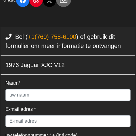
Bel (
+1(760) 758-6100
) of gebruik dit
formulier om meer informatie te ontvangen
1976 Jaguar XJC V12
Naam*
E-mail adres *
uw telefoonnummer * + (intl code)