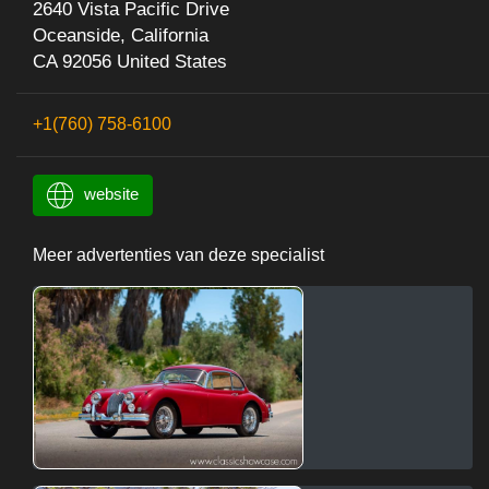
2640 Vista Pacific Drive
Oceanside, California
CA 92056 United States
+1(760) 758-6100
website
Meer advertenties van deze specialist