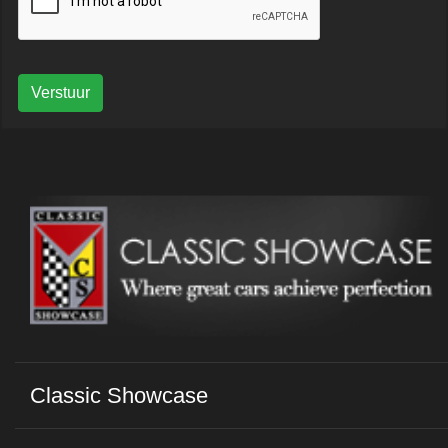
Verstuur
Classic Showcase