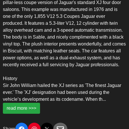
pillar-less coupe version of Jaguar's standard XJ four door
saloons. This example was manufactured in 1976 and is
one of the only 1,855 V12 5.3 Coupes Jaguar ever
produced. It features a 5.3-liter V12, 12 cylinder with twin
alloy overhead cam and a 3-speed automatic transmission.
The body is in Sable, and nicely complimented with a black
vinyl top. The plush interior presents wonderfully, and comes
in Biscuit, with matching leather seats. The car features all
power options, as well as a dual-exhaust system, and has
recently received a full servicing by Jaguar professionals.
History
Sir John William hailed the XJ series as 'The finest Jaguar
ever.' The 'XJ' designation had been used during the
vehicle’s development as its codename. When th
...
read more >>>
Share