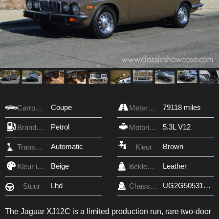
Coupe
79118 miles
Carrosserie
Meterstand
Petrol
5.3L V12
Brandstof
Motorinhoud
Automatic
Brown
Transmissie
Kleur
Beige
Leather
Kleur interieur
Bekleding
Lhd
UG2G50531BW
Stuur
Chassis nr.
The Jaguar XJ12C is a limited production run, rare two-door