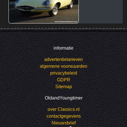
informatie
advertentietarieven
algemene voorwaarden
privacybeleid
GDPR
Sitemap
OldandYoungtimer
over Classics.nl
contactgegevens
Nieuwsbrief