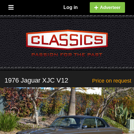
Log in
Adverteer
1976 Jaguar XJC V12
Price on request