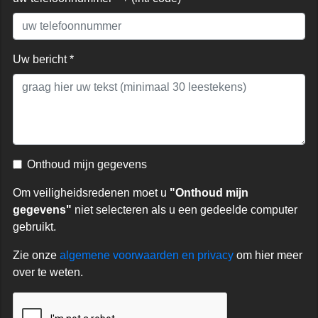
Uw bericht *
Onthoud mijn gegevens
Om veiligheidsredenen moet u
"Onthoud mijn
gegevens"
niet selecteren als u een gedeelde computer
gebruikt.
Zie onze
algemene voorwaarden en privacy
om hier meer
over te weten.