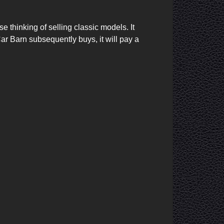
r Barn subsequently buys, it will pay a 