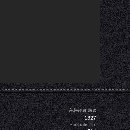
Advertenties:
1827
Specialisten: