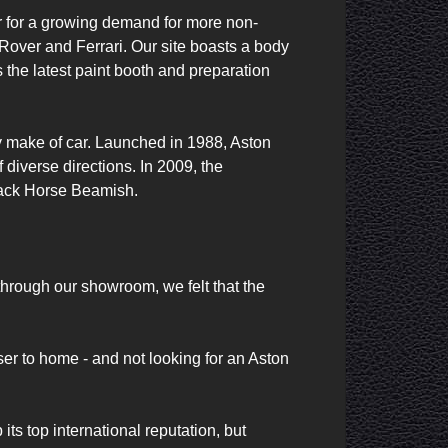
er for a growing demand for more non-
over and Ferrari. Our site boasts a body 
 the latest paint booth and preparation 
ny make of car. Launched in 1988, Aston 
diverse directions. In 2009, the 
ack Horse Beamish. 

rough our showroom, we felt that the 
r to home - and not looking for an Aston 
 top international reputation, but 