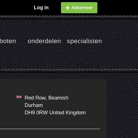
Log in
Adverteer
boten
onderdelen
specialisten
Red Row, Beamish
Durham
DH9 0RW United Kingdom