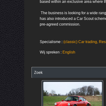
based within an exclusive area where t
 The business is looking for a wide range of cars to showcase in Car Barn and we want to hear from those thinking of selling classic models. It 
has also introduced a Car Scout scheme, 
pre-agreed commission.
Specialisme :
(classic) Car trading, Res
Wij spreken :
English
Zoek