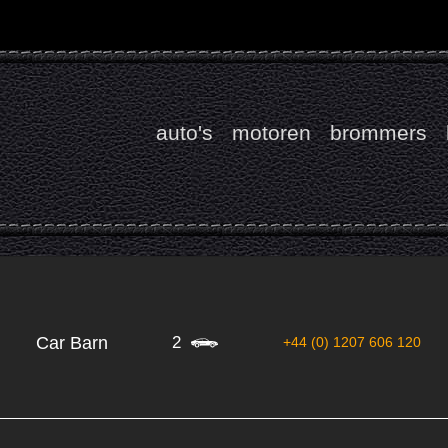
auto's
motoren
brommers
2
Car Barn
+44 (0) 1207 606 120