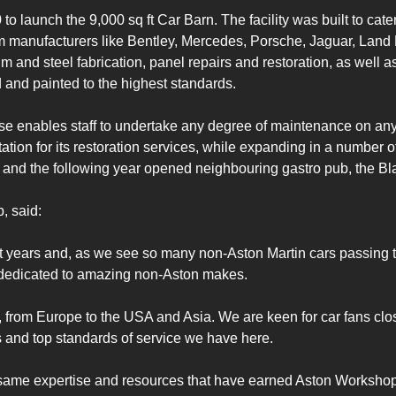
 launch the 9,000 sq ft Car Barn. The facility was built to cat
m manufacturers like Bentley, Mercedes, Porsche, Jaguar, Land R
 and steel fabrication, panel repairs and restoration, as well as
 and painted to the highest standards.

kewise enables staff to undertake any degree of maintenance on a
on for its restoration services, while expanding in a number of 
 and the following year opened neighbouring gastro pub, the Bl
 said:

years and, as we see so many non-Aston Martin cars passing th
y dedicated to amazing non-Aston makes.

from Europe to the USA and Asia. We are keen for car fans close
ies and top standards of service we have here.

same expertise and resources that have earned Aston Workshop its