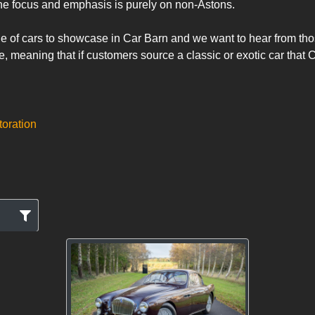
he focus and emphasis is purely on non-Astons.

meaning that if customers source a classic or exotic car that Ca
toration