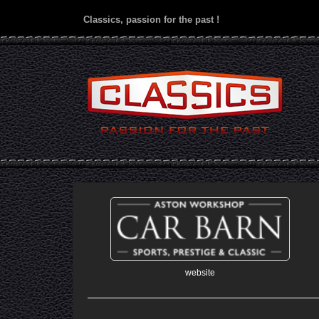
Classics, passion for the past !
website