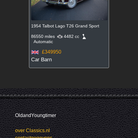
1954 Talbot Lago T26 Grand Sport
86550 miles
4482 cc
Automatic
£349950
Car Barn
OldandYoungtimer
over Classics.nl
contactgegevens