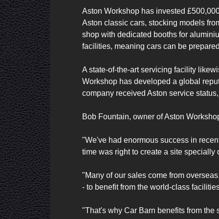
Aston Workshop has invested £500,000 to
Aston classic cars, stocking models fro
shop with dedicated booths for aluminium
facilities, meaning cars can be prepared
A state-of-the-art servicing facility li
Workshop has developed a global reputati
company received Aston service status,
Bob Fountain, owner of Aston Workshop,
"We've had enormous success in recent 
time was right to create a site speciall
"Many of our sales come from overseas, 
- to benefit from the world-class facilit
"That's why Car Barn benefits from the 