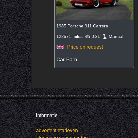
1985 Porsche 911 Carrera
122571 miles
3.2L
Manual
Price on request
Car Barn
informatie
advertentietarieven
algemene voorwaarden